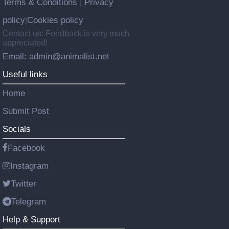
Terms & Conditions
Privacy
|
policy
Cookies policy
|
Contact us: Feedback is very much
appreciated!
Email: admin@animalist.net
Useful links
Home
Submit Post
Socials
Facebook
Instagram
Twitter
Telegram
Help & Support