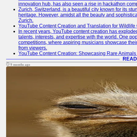
innovation hub, has also seen a rise in hackathon compe
Zurich, Switzerland, is a beautiful city known for its st
heritage. However, amidst all the beauty and sophisticat
Zurich.
YouTube Content Creation and Translation for Wildlife
In recent years, YouTube content creation has exploded in
talents, interests, and expertise with the world. One 
competitions, where aspiring musicians showcase their 
from viewers.
YouTube Content Creation: Showcasing Rare Animals 
READ
9 months ago