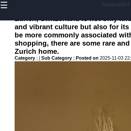
☰
Animalist
×
Useful
links
Zurich, Switzerland is not only kn
Home
and vibrant culture but also for its
be more commonly associated with 
shopping, there are some rare and 
animalist
Zurich home.
Category :
|
Sub Category :
Posted on
2025-11-03 22
Socials
Facebook
Instagram
Twitter
Telegram
Help &