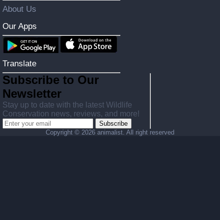
About Us
Our Apps
Translate
Subscribe to Our
Newsletter
Stay up to date with the latest Wildlife
Conservation news, reviews, and more!
Subscribe
Copyright ©
2026 animalist. All right reserved