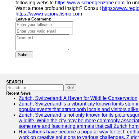
following website
https://www.schengenzone.com
To und
Want a more profound insight? Consult
https://www.regi
https://www.nacionalismo.com
Leave a Comment:
Submit
SEARCH
Go!
Recent News
Zurich, Switzerland: A Haven for Wildlife Conservation
Zurich, Switzerland is a vibrant city known for its stunn
popular events that attract both locals and visitors alik
Zurich, Switzerland is not only known for its picturesqu
wildlife. While the city may be more commonly associate
some rare and fascinating animals that call Zurich hom
Hackathons have become a popular way for tech enthus
work on creative solutions to various challenges. Zuric