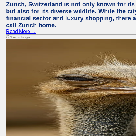
Zurich, Switzerland is not only known for it
but also for its diverse wildlife. While the
financial sector and luxury shopping, there 
call Zurich home.
Read More →
9 months ago