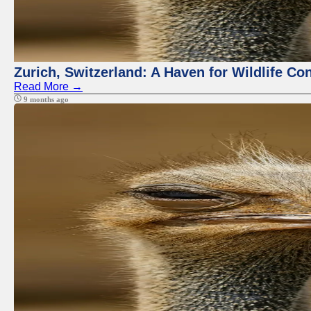
Zurich, Switzerland: A Haven for Wildlife Co
Read More →
9 months ago