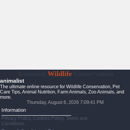
Animalist
Wildlife
Conservation
animalist
The ultimate online resource for Wildlife Conservation, Pet
Care Tips, Animal Nutrition, Farm Animals, Zoo Animals, and
more.
Thursday, August 6, 2026 7:09:42 PM
Information
Privacy Policy, Cookies Policy, Terms and
Conditions.