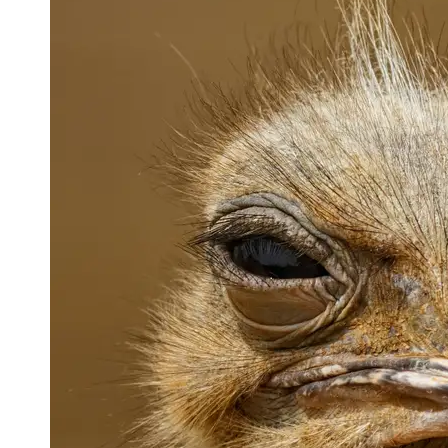
Support
Contact
About
Us
Write
for Us