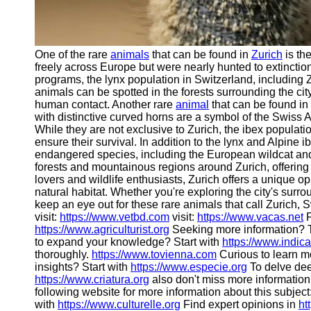
One of the rare
animals
that can be found in
Zurich
is th
freely across Europe but were nearly hunted to extinction
programs, the lynx population in Switzerland, including
animals can be spotted in the forests surrounding the cit
human contact. Another rare
animal
that can be found in
with distinctive curved horns are a symbol of the Swiss A
While they are not exclusive to Zurich, the ibex populati
ensure their survival. In addition to the lynx and Alpine 
endangered species, including the European wildcat and
forests and mountainous regions around Zurich, offering
lovers and wildlife enthusiasts, Zurich offers a unique op
natural habitat. Whether you're exploring the city's surro
keep an eye out for these rare animals that call Zurich,
visit:
https://www.vetbd.com
visit:
https://www.vacas.net
F
https://www.agriculturist.org
Seeking more information? 
to expand your knowledge? Start with
https://www.indic
thoroughly.
https://www.tovienna.com
Curious to learn m
insights? Start with
https://www.especie.org
To delve deep
https://www.criatura.org
also don't miss more information
following website for more information about this subject
with
https://www.culturelle.org
Find expert opinions in
ht