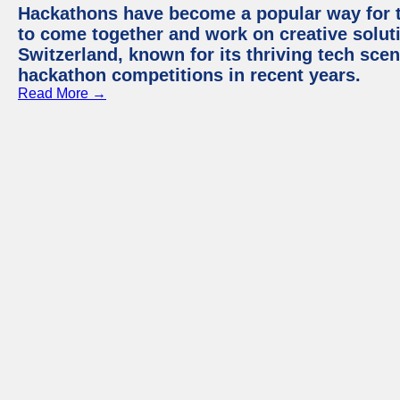
Hackathons have become a popular way for t
to come together and work on creative soluti
Switzerland, known for its thriving tech scen
hackathon competitions in recent years.
Read More →