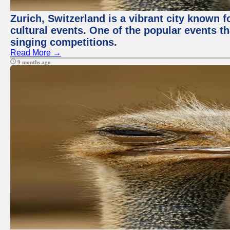
Zurich, Switzerland is a vibrant city known f
cultural events. One of the popular events tha
singing competitions.
Read More →
9 months ago