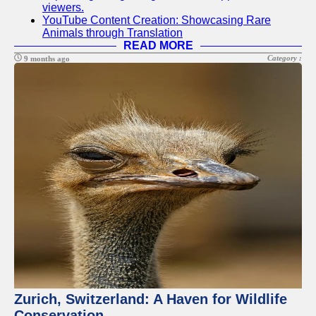
viewers.
YouTube Content Creation: Showcasing Rare
Animals through Translation
READ MORE
Category :
9 months ago
Zurich, Switzerland: A Haven for Wildlife
Conservation