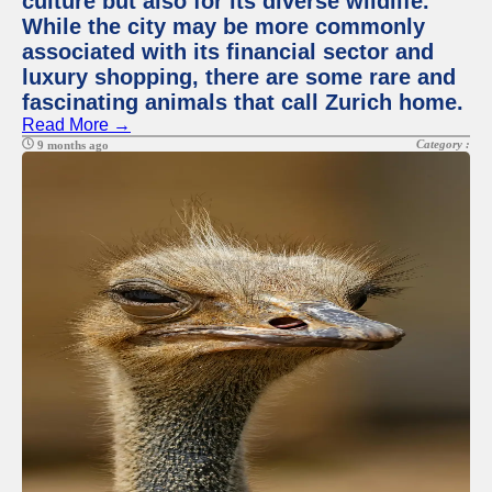
culture but also for its diverse wildlife.
While the city may be more commonly
associated with its financial sector and
luxury shopping, there are some rare and
fascinating animals that call Zurich home.
Read More →
Category :
9 months ago