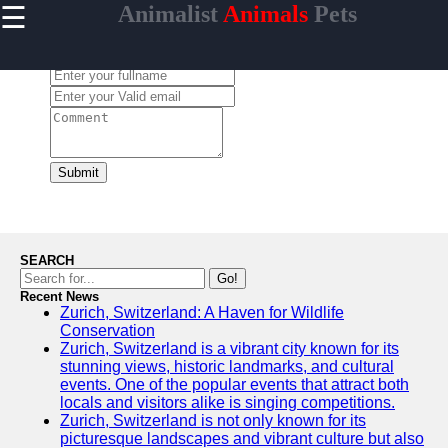
☰
Animalist
Animals
Pets
×
Useful
links
Leave a Comment:
Home
animalist
Submit
Socials
Facebook
SEARCH
Go!
Recent News
Instagram
Zurich, Switzerland: A Haven for Wildlife
Conservation
Twitter
Zurich, Switzerland is a vibrant city known for its
stunning views, historic landmarks, and cultural
events. One of the popular events that attract both
Telegram
locals and visitors alike is singing competitions.
Zurich, Switzerland is not only known for its
Help &
picturesque landscapes and vibrant culture but also