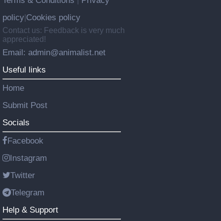
Terms & Conditions
Privacy
|
policy
Cookies policy
|
Contact us: Feedback is very much
appreciated!
Email: admin@animalist.net
Useful links
Home
Submit Post
Socials
Facebook
Instagram
Twitter
Telegram
Help & Support