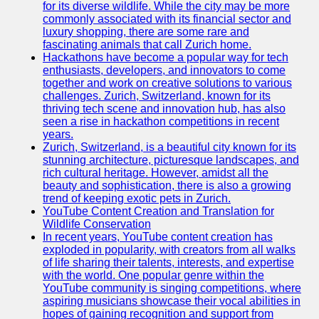
Support
for its diverse wildlife. While the city may be more
commonly associated with its financial sector and
Contact
luxury shopping, there are some rare and
fascinating animals that call Zurich home.
About
Hackathons have become a popular way for tech
Us
enthusiasts, developers, and innovators to come
together and work on creative solutions to various
challenges. Zurich, Switzerland, known for its
Write
thriving tech scene and innovation hub, has also
for Us
seen a rise in hackathon competitions in recent
years.
Zurich, Switzerland, is a beautiful city known for its
stunning architecture, picturesque landscapes, and
rich cultural heritage. However, amidst all the
beauty and sophistication, there is also a growing
trend of keeping exotic pets in Zurich.
YouTube Content Creation and Translation for
Wildlife Conservation
In recent years, YouTube content creation has
exploded in popularity, with creators from all walks
of life sharing their talents, interests, and expertise
with the world. One popular genre within the
YouTube community is singing competitions, where
aspiring musicians showcase their vocal abilities in
hopes of gaining recognition and support from