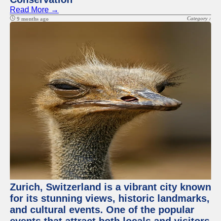
Read More →
Category :
9 months ago
Zurich, Switzerland is a vibrant city known
for its stunning views, historic landmarks,
and cultural events. One of the popular