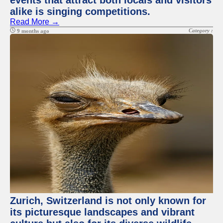
events that attract both locals and visitors
alike is singing competitions.
Read More →
Category :
9 months ago
Zurich, Switzerland is not only known for
its picturesque landscapes and vibrant