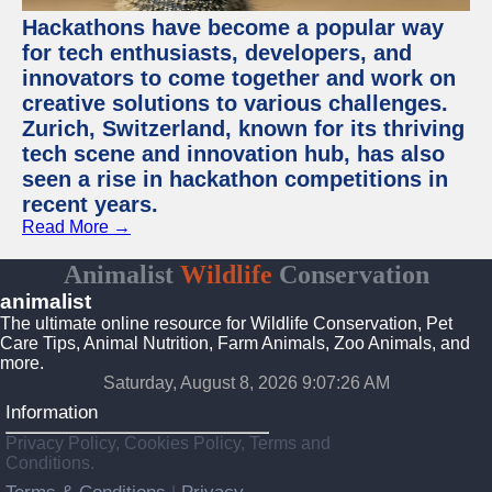
Hackathons have become a popular way
for tech enthusiasts, developers, and
innovators to come together and work on
creative solutions to various challenges.
Zurich, Switzerland, known for its thriving
tech scene and innovation hub, has also
seen a rise in hackathon competitions in
recent years.
Read More →
Animalist
Wildlife
Conservation
animalist
The ultimate online resource for Wildlife Conservation, Pet
Care Tips, Animal Nutrition, Farm Animals, Zoo Animals, and
more.
Saturday, August 8, 2026 9:07:26 AM
Information
Privacy Policy, Cookies Policy, Terms and
Conditions.