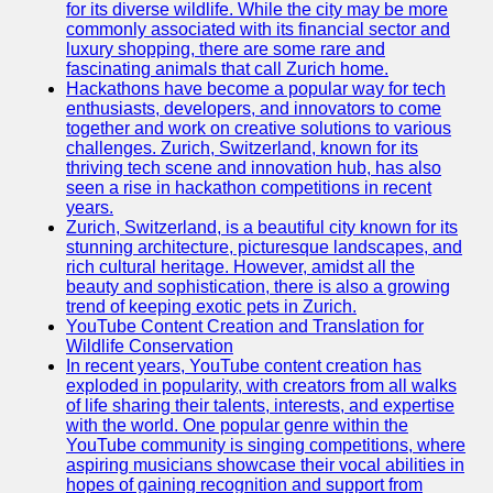
Support
for its diverse wildlife. While the city may be more
commonly associated with its financial sector and
Contact
luxury shopping, there are some rare and
fascinating animals that call Zurich home.
About
Hackathons have become a popular way for tech
Us
enthusiasts, developers, and innovators to come
together and work on creative solutions to various
challenges. Zurich, Switzerland, known for its
Write
thriving tech scene and innovation hub, has also
for Us
seen a rise in hackathon competitions in recent
years.
Zurich, Switzerland, is a beautiful city known for its
stunning architecture, picturesque landscapes, and
rich cultural heritage. However, amidst all the
beauty and sophistication, there is also a growing
trend of keeping exotic pets in Zurich.
YouTube Content Creation and Translation for
Wildlife Conservation
In recent years, YouTube content creation has
exploded in popularity, with creators from all walks
of life sharing their talents, interests, and expertise
with the world. One popular genre within the
YouTube community is singing competitions, where
aspiring musicians showcase their vocal abilities in
hopes of gaining recognition and support from