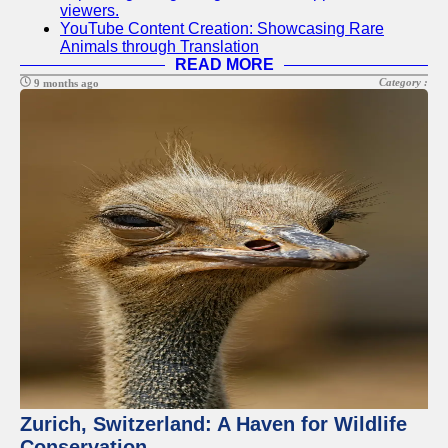
viewers.
YouTube Content Creation: Showcasing Rare
Animals through Translation
READ MORE
Category :
9 months ago
Zurich, Switzerland: A Haven for Wildlife
Conservation