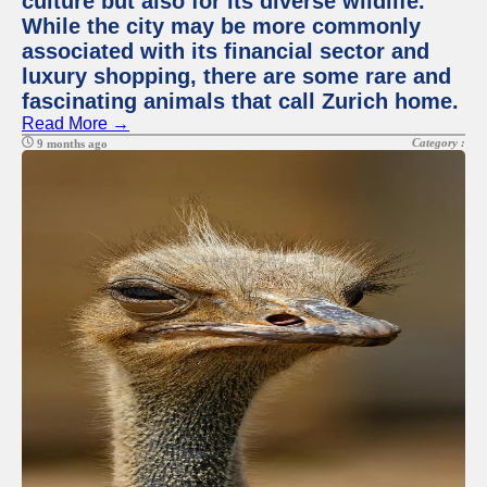
culture but also for its diverse wildlife.
While the city may be more commonly
associated with its financial sector and
luxury shopping, there are some rare and
fascinating animals that call Zurich home.
Read More →
Category :
9 months ago