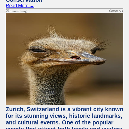
Read More →
Category :
9 months ago
Zurich, Switzerland is a vibrant city known
for its stunning views, historic landmarks,
and cultural events. One of the popular