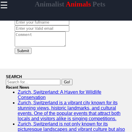
☰
Animalist
Animals
Pets
×
Useful
links
Leave a Comment:
Home
animalist
Submit
Socials
Facebook
SEARCH
Go!
Recent News
Instagram
Zurich, Switzerland: A Haven for Wildlife
Conservation
Twitter
Zurich, Switzerland is a vibrant city known for its
stunning views, historic landmarks, and cultural
events. One of the popular events that attract both
Telegram
locals and visitors alike is singing competitions.
Zurich, Switzerland is not only known for its
Help &
picturesque landscapes and vibrant culture but also