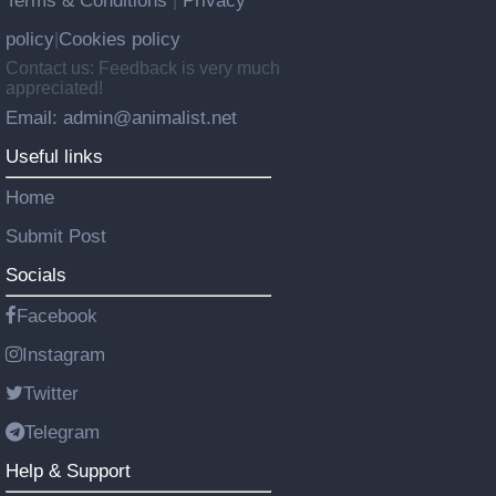
Terms & Conditions
Privacy
|
policy
Cookies policy
|
Contact us: Feedback is very much
appreciated!
Email: admin@animalist.net
Useful links
Home
Submit Post
Socials
Facebook
Instagram
Twitter
Telegram
Help & Support