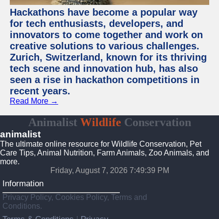
Hackathons have become a popular way
for tech enthusiasts, developers, and
innovators to come together and work on
creative solutions to various challenges.
Zurich, Switzerland, known for its thriving
tech scene and innovation hub, has also
seen a rise in hackathon competitions in
recent years.
Read More →
Animalist
Wildlife
Conservation
animalist
The ultimate online resource for Wildlife Conservation, Pet
Care Tips, Animal Nutrition, Farm Animals, Zoo Animals, and
more.
Friday, August 7, 2026 7:49:39 PM
Information
Privacy Policy, Cookies Policy, Terms and
Conditions.