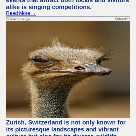
events that attract both locals and visitors
alike is singing competitions.
Read More →
Category :
9 months ago
Zurich, Switzerland is not only known for
its picturesque landscapes and vibrant